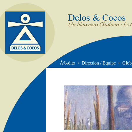
DELOS &
Un nouveau Chaînon : 
COEOS
Management
Ã‰dito
•
Direction / Equipe
•
Glob