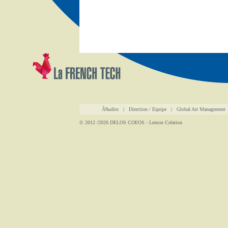
Ã‰dito
|
Direction / Equipe
|
Global Art Management
© 2012 /2026
DELOS COEOS
-
Lemon Création