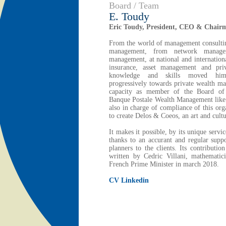
Board / Team
E. Toudy
Eric Toudy, President, CEO & Chair
From the world of management consultin
management, from network manage
management, at national and internationa
insurance, asset management and priv
knowledge and skills moved him
progressively towards private wealth m
capacity as member of the Board of 
Banque Postale Wealth Management like 
also in charge of compliance of this org
to create Delos & Coeos, an art and cul
It makes it possible, by its unique servi
thanks to an accurant and regular suppo
planners to the clients. Its contributio
written by Cedric Villani, mathematic
French Prime Minister in march 2018.
CV Linkedin